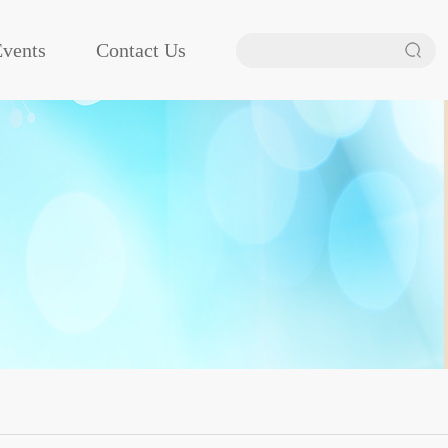
vents
Contact Us