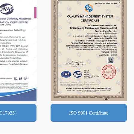
O17025）
ISO 9001 Certificate