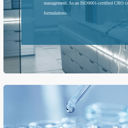
management. As an ISO9001-certified CRO com
formulations.