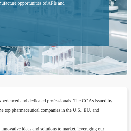
facture opportunities of APIs and
-experienced and dedicated professionals. The COAs issued by
he top pharmaceutical companies in the U.S., EU, and
 innovative ideas and solutions to market, leveraging our