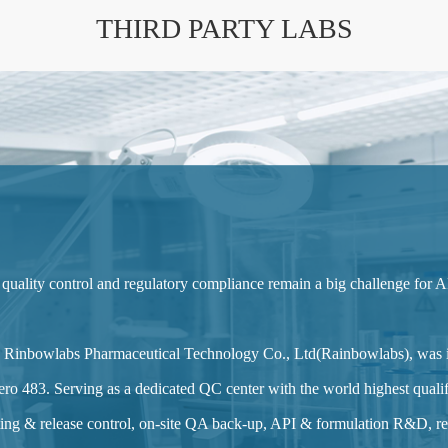
THIRD PARTY LABS
 quality control and regulatory compliance remain a big challenge for A
ang Rinbowlabs Pharmaceutical Technology Co., Ltd(Rainbowlabs), was
ro 483. Serving as a dedicated QC center with the world highest qualifi
ng & release control, on-site QA back-up, API & formulation R&D, reg