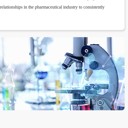
elationships in the pharmaceutical industry to consistently