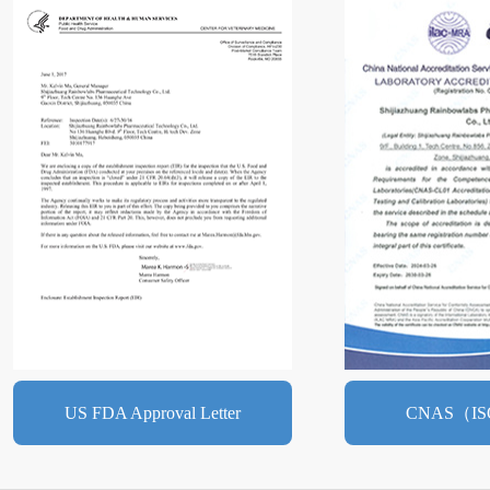
US FDA Approval Letter
CNAS（IS