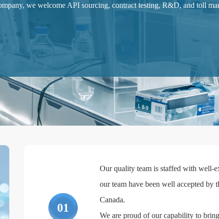
pany, we welcome API sourcing, contract testing, R&D, and toll manu
Our quality team is staffed with well
our team have been well accepted by t
Canada.
01
We are proud of our capability to bring