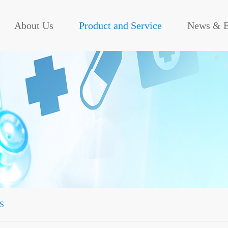
About Us
Product and Service
News & E
S