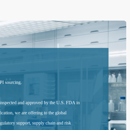
PI sourcing.
 inspected and approved by the U.S. FDA in
cation, we are offering to the global
ulatory support, supply chain and risk