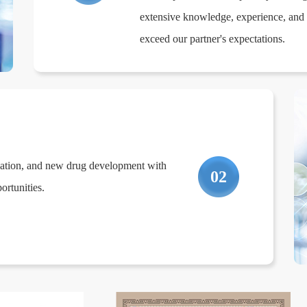
extensive knowledge, experience, and r
exceed our partner's expectations.
zation, and new drug development with
02
rtunities.