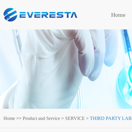
Home
Home
>>
Product and Service
>
SERVICE
>
THIRD PARTY LAB