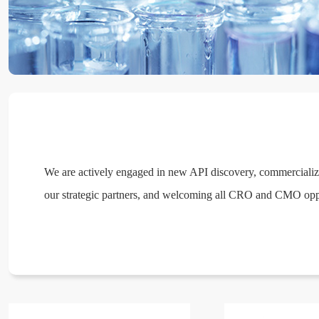
We are actively engaged in new API discovery, commerciali
our strategic partners, and welcoming all CRO and CMO oppo