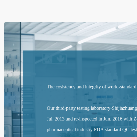
The cosistency and integrity of world-standard
Our third-party testing laboratory-Shijiazhu
Jul. 2013 and re-inspected in Jun. 2016 with Ze
pharmaceutical industry FDA standard QC testi