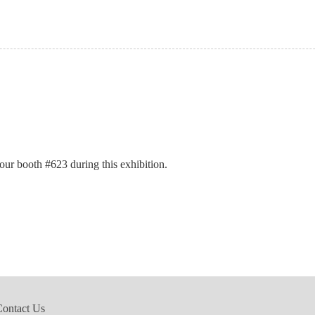
t our booth #623
during this exhibition.
Contact Us