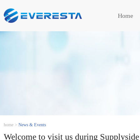
Home
home
>
News & Events
Welcome to visit us during Supplyside