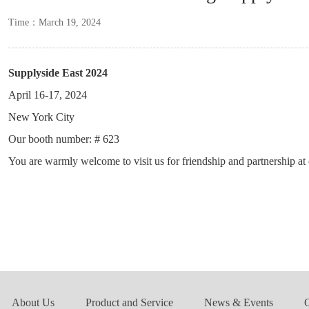
Time：March 19, 2024
Supplyside East 2024
April 16-17, 2024
New York City
Our booth number: # 623
You are warmly welcome to visit us for friendship and partnership a
About Us
Product and Service
News & Events